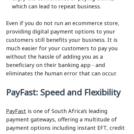
which can lead to repeat business.
Even if you do not run an ecommerce store,
providing digital payment options to your
customers still benefits your business. It is
much easier for your customers to pay you
without the hassle of adding you as a
beneficiary on their banking app - and
eliminates the human error that can occur.
PayFast: Speed and Flexibility
PayFast
is one of South Africa’s leading
payment gateways, offering a multitude of
payment options including instant EFT, credit