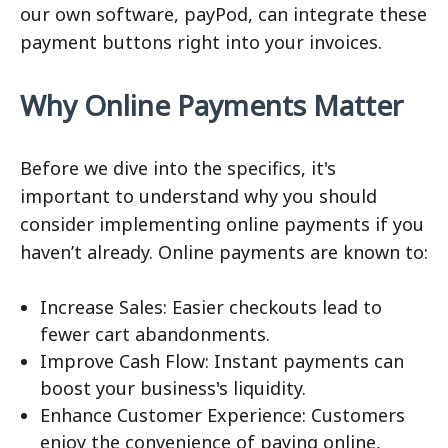
our own software, payPod, can integrate these
payment buttons right into your invoices.
Why Online Payments Matter
Before we dive into the specifics, it's
important to understand why you should
consider implementing online payments if you
haven’t already. Online payments are known to:
Increase Sales: Easier checkouts lead to
fewer cart abandonments.
Improve Cash Flow: Instant payments can
boost your business's liquidity.
Enhance Customer Experience: Customers
enjoy the convenience of paying online,