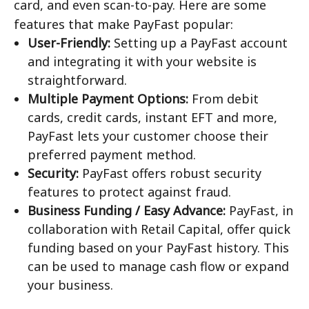
card, and even scan-to-pay. Here are some
features that make PayFast popular:
User-Friendly:
Setting up a PayFast account
and integrating it with your website is
straightforward.
Multiple Payment Options:
From debit
cards, credit cards, instant EFT and more,
PayFast lets your customer choose their
preferred payment method.
Security:
PayFast offers robust security
features to protect against fraud.
Business Funding / Easy Advance:
PayFast, in
collaboration with Retail Capital, offer quick
funding based on your PayFast history. This
can be used to manage cash flow or expand
your business.