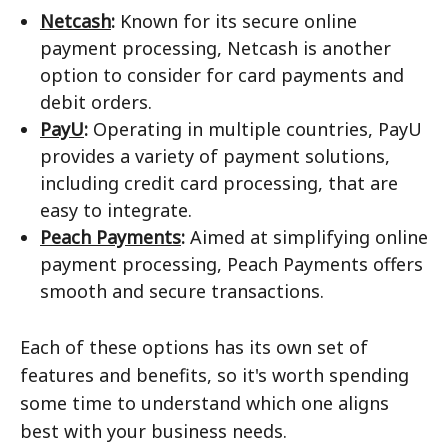
Netcash
:
Known for its secure online
payment processing, Netcash is another
option to consider for card payments and
debit orders.
PayU
:
Operating in multiple countries, PayU
provides a variety of payment solutions,
including credit card processing, that are
easy to integrate.
Peach Payments
:
Aimed at simplifying online
payment processing, Peach Payments offers
smooth and secure transactions.
Each of these options has its own set of
features and benefits, so it's worth spending
some time to understand which one aligns
best with your business needs.