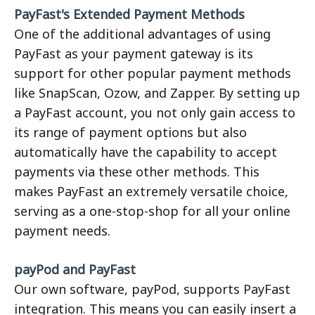
PayFast's Extended Payment Methods
One of the additional advantages of using
PayFast as your payment gateway is its
support for other popular payment methods
like SnapScan, Ozow, and Zapper. By setting up
a PayFast account, you not only gain access to
its range of payment options but also
automatically have the capability to accept
payments via these other methods. This
makes PayFast an extremely versatile choice,
serving as a one-stop-shop for all your online
payment needs.
payPod and PayFast
Our own software, payPod, supports PayFast
integration. This means you can easily insert a