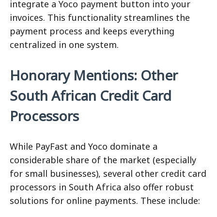
integrate a Yoco payment button into your
invoices. This functionality streamlines the
payment process and keeps everything
centralized in one system.
Honorary Mentions: Other
South African Credit Card
Processors
While PayFast and Yoco dominate a
considerable share of the market (especially
for small businesses), several other credit card
processors in South Africa also offer robust
solutions for online payments. These include: