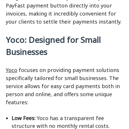
PayFast payment button directly into your
invoices, making it incredibly convenient for
your clients to settle their payments instantly.
Yoco: Designed for Small
Businesses
Yoco
focuses on providing payment solutions
specifically tailored for small businesses. The
service allows for easy card payments both in
person and online, and offers some unique
features:
Low Fees:
Yoco has a transparent fee
structure with no monthly rental costs.