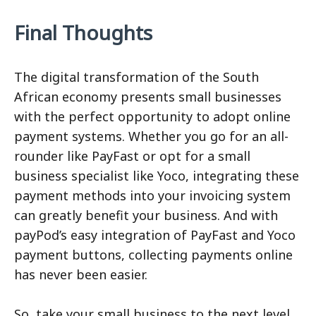
Final Thoughts
The digital transformation of the South
African economy presents small businesses
with the perfect opportunity to adopt online
payment systems. Whether you go for an all-
rounder like PayFast or opt for a small
business specialist like Yoco, integrating these
payment methods into your invoicing system
can greatly benefit your business. And with
payPod’s easy integration of PayFast and Yoco
payment buttons, collecting payments online
has never been easier.
So, take your small business to the next level