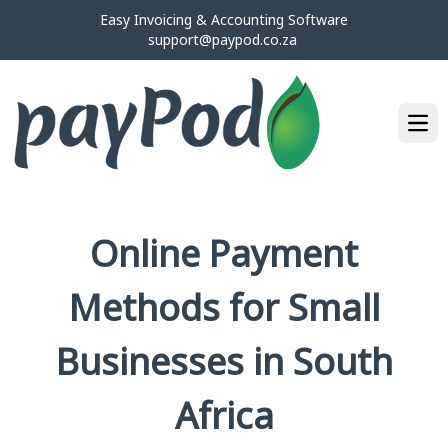
Easy Invoicing & Accounting Software
support@paypod.co.za
Ope
Online Payment
Methods for Small
Businesses in South
Africa