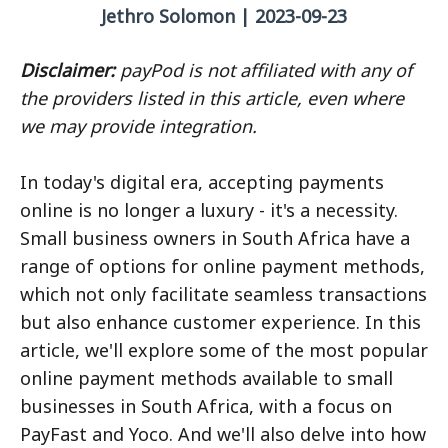
Jethro Solomon | 2023-09-23
Disclaimer:
payPod is not affiliated with any of
the providers listed in this article, even where
we may provide integration.
In today's digital era, accepting payments
online is no longer a luxury - it's a necessity.
Small business owners in South Africa have a
range of options for online payment methods,
which not only facilitate seamless transactions
but also enhance customer experience. In this
article, we'll explore some of the most popular
online payment methods available to small
businesses in South Africa, with a focus on
PayFast and Yoco. And we'll also delve into how