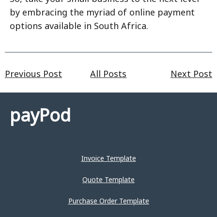
by embracing the myriad of online payment
options available in South Africa.
Previous Post
All Posts
Next Post
payPod
Invoice Template
Quote Template
Purchase Order Template