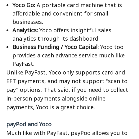
Yoco Go:
A portable card machine that is
affordable and convenient for small
businesses.
Analytics:
Yoco offers insightful sales
analytics through its dashboard.
Business Funding / Yoco Capital:
Yoco too
provides a cash advance service much like
PayFast.
Unlike PayFast, Yoco only supports card and
EFT payments, and may not support "scan to
pay" options. That said, if you need to collect
in-person payments alongside online
payments, Yoco is a great choice.
payPod and Yoco
Much like with PayFast, payPod allows you to