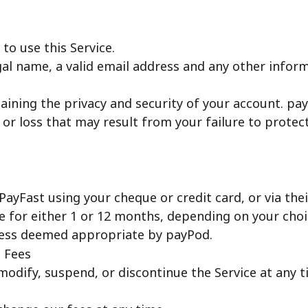
to use this Service.
gal name, a valid email address and any other infor
ining the privacy and security of your account. payPo
 or loss that may result from your failure to protec
yFast using your cheque or credit card, or via their
ce for either 1 or 12 months, depending on your choi
nless deemed appropriate by payPod.
d Fees
modify, suspend, or discontinue the Service at any t