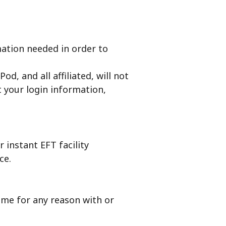
mation needed in order to
d, and all affiliated, will not
t your login information,
 instant EFT facility
ce.
ime for any reason with or