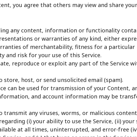
tent, you agree that others may view and share you
ding any content, information or functionality contain
resentations or warranties of any kind, either expre
arranties of merchantability, fitness for a particul
y and risk for your use of this Service.
cate, reproduce or exploit any part of the Service w
 store, host, or send unsolicited email (spam).
ce can be used for transmission of your Content, a
information, and account information may be trans
o transmit any viruses, worms, or malicious content
arding (i) your ability to use the Service, (ii) your 
available at all times, uninterrupted, and error-free 