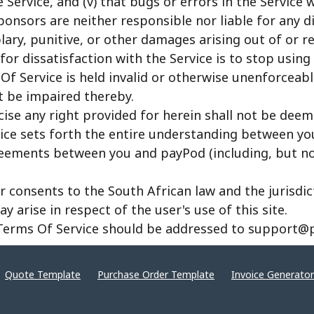
Service, and (v) that bugs or errors in the Service w
sponsors are neither responsible nor liable for any dir
ary, punitive, or other damages arising out of or re
for dissatisfaction with the Service is to stop using 
Of Service is held invalid or otherwise unenforceabl
t be impaired thereby.
cise any right provided for herein shall not be deem
ice sets forth the entire understanding between yo
eements between you and payPod (including, but not 
er consents to the South African law and the jurisdi
 arise in respect of the user's use of this site.
 Terms Of Service should be addressed to support@
Quote Template
Purchase Order Template
Invoice Generator