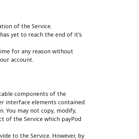
tion of the Service.
has yet to reach the end of it's
time for any reason without
your account.
ectable components of the
ser interface elements contained
on. You may not copy, modify,
ct of the Service which payPod
vide to the Service. However, by