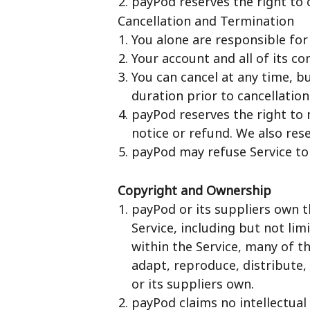
payPod reserves the right to 
Cancellation and Termination
You alone are responsible for
Your account and all of its co
You can cancel at any time, bu
duration prior to cancellation
payPod reserves the right to 
notice or refund. We also rese
payPod may refuse Service to
Copyright and Ownership
payPod or its suppliers own t
Service, including but not li
within the Service, many of t
adapt, reproduce, distribute,
or its suppliers own.
payPod claims no intellectual