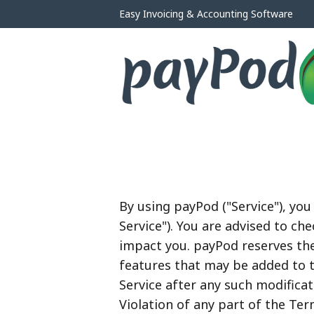
Easy Invoicing & Accounting Software
By using payPod ("Service"), yo
Service"). You are advised to c
impact you. payPod reserves the
features that may be added to t
Service after any such modifica
Violation of any part of the Ter