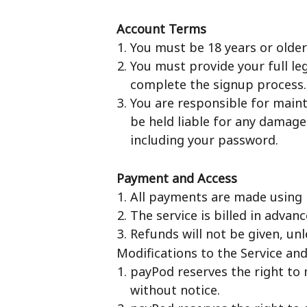
Account Terms
You must be 18 years or older 
You must provide your full le
complete the signup process.
You are responsible for mainta
be held liable for any damage
including your password.
Payment and Access
All payments are made using Pa
The service is billed in advan
Refunds will not be given, u
Modifications to the Service an
payPod reserves the right to 
without notice.