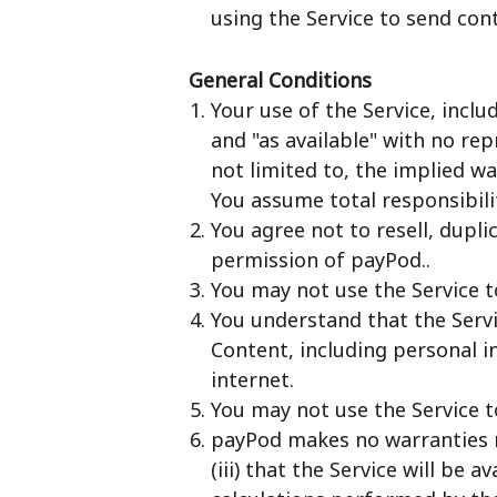
using the Service to send con
General Conditions
Your use of the Service, inclu
and "as available" with no rep
not limited to, the implied w
You assume total responsibilit
You agree not to resell, dupli
permission of payPod..
You may not use the Service to
You understand that the Servi
Content, including personal 
internet.
You may not use the Service t
payPod makes no warranties reg
(iii) that the Service will be 