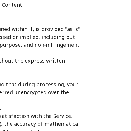
r Content.
ed within it, is provided "as is"
ssed or implied, including but
ar purpose, and non-infringement.
ithout the express written
nd that during processing, your
ferred unencrypted over the
.
satisfaction with the Service,
(iv), the accuracy of mathematical