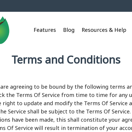
Features
Blog
Resources & Help
Terms and Conditions
u are agreeing to be bound by the following terms a
heck the Terms Of Service from time to time for any
 right to update and modify the Terms Of Service a
he Service shall be subject to the Terms Of Service.
tions have been made, this shall constitute your ag
ms Of Service will result in termination of your acco