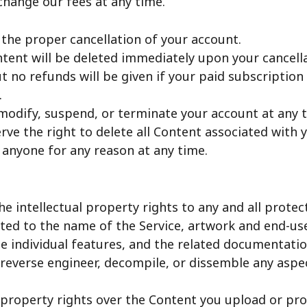
change our fees at any time.
 the proper cancellation of your account.
ntent will be deleted immediately upon your cancella
t no refunds will be given if your paid subscription 
.
modify, suspend, or terminate your account at any 
rve the right to delete all Content associated with 
 anyone for any reason at any time.
he intellectual property rights to any and all prot
mited to the name of the Service, artwork and end-u
he individual features, and the related documentati
 reverse engineer, decompile, or dissemble any aspe
 property rights over the Content you upload or pro