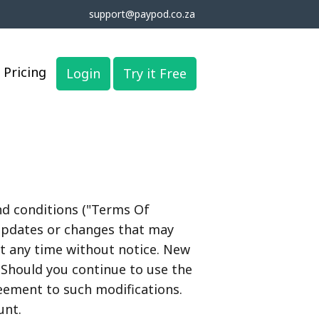
support@paypod.co.za
Pricing
Login
Try it Free
nd conditions ("Terms Of
 updates or changes that may
t any time without notice. New
 Should you continue to use the
reement to such modifications.
unt.