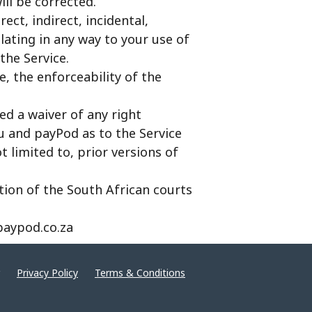
ill be corrected.
ect, indirect, incidental,
lating in any way to your use of
the Service.
e, the enforceability of the
ed a waiver of any right
u and payPod as to the Service
limited to, prior versions of
ction of the South African courts
paypod.co.za
Privacy Policy
Terms & Conditions