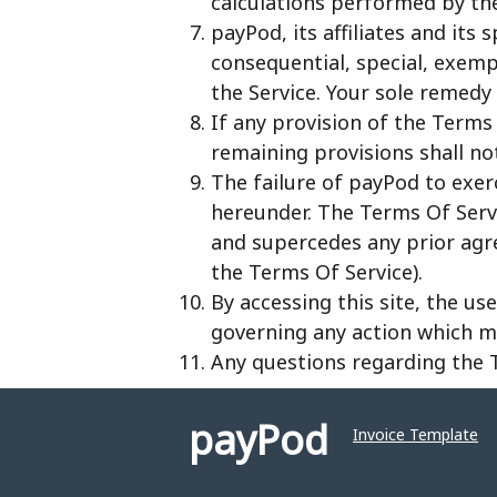
calculations performed by the 
payPod, its affiliates and its 
consequential, special, exempl
the Service. Your sole remedy 
If any provision of the Terms 
remaining provisions shall no
The failure of payPod to exer
hereunder. The Terms Of Serv
and supercedes any prior agr
the Terms Of Service).
By accessing this site, the us
governing any action which may
Any questions regarding the
payPod
Invoice Template