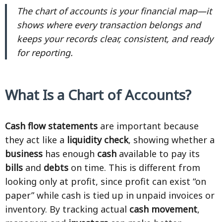
The chart of accounts is your financial map—it
shows where every transaction belongs and
keeps your records clear, consistent, and ready
for reporting.
What Is a Chart of Accounts?
Cash flow statements
are important because
they act like a
liquidity check
, showing whether a
business
has enough
cash
available to pay its
bills
and
debts
on time. This is different from
looking only at profit, since profit can exist “on
paper” while cash is tied up in unpaid invoices or
inventory. By tracking actual
cash movement
,