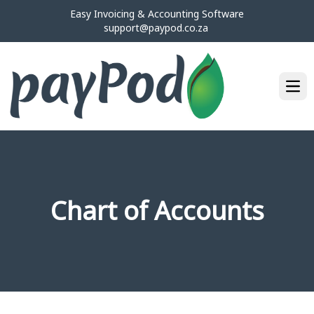
Easy Invoicing & Accounting Software
support@paypod.co.za
Ope
Chart of Accounts