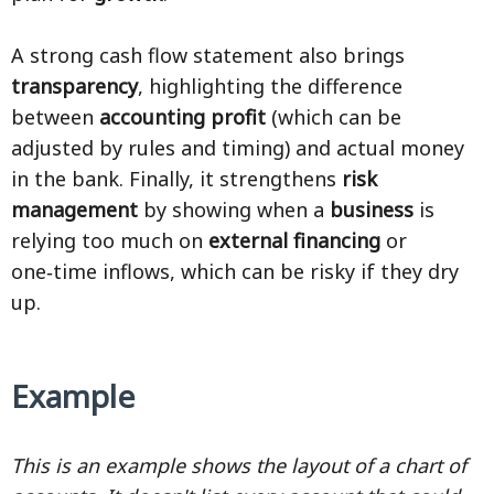
A strong cash flow statement also brings
transparency
, highlighting the difference
between
accounting profit
(which can be
adjusted by rules and timing) and actual money
in the bank. Finally, it strengthens
risk
management
by showing when a
business
is
relying too much on
external financing
or
one‑time inflows, which can be risky if they dry
up.
Example
This is an example shows the layout of a chart of