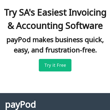
Try SA's Easiest Invoicing
& Accounting Software
payPod makes business quick,
easy, and frustration-free.
Try it Free
payPod