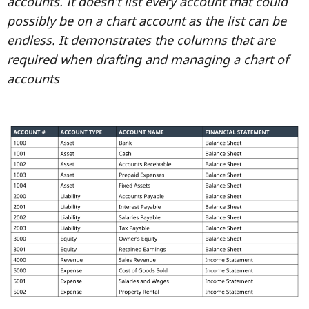
accounts. It doesn't list every account that could
possibly be on a chart account as the list can be
endless. It demonstrates the columns that are
required when drafting and managing a chart of
accounts