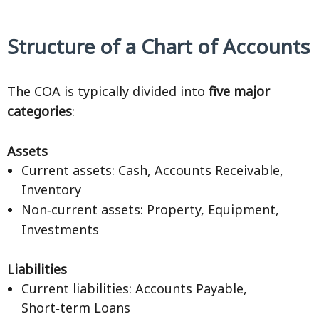
Structure of a Chart of Accounts
The COA is typically divided into
five major
categories
:
Assets
Current assets: Cash, Accounts Receivable,
Inventory
Non‑current assets: Property, Equipment,
Investments
Liabilities
Current liabilities: Accounts Payable,
Short‑term Loans