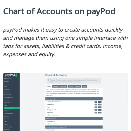
Chart of Accounts on payPod
payPod makes it easy to create accounts quickly
and manage them using one simple interface with
tabs for assets, liabilities & credit cards, income,
expenses and equity.