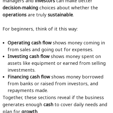
managers and
investors
can make better
decision‑making
choices about whether the
operations
are truly
sustainable
.
For beginners, think of it this way:
Operating cash flow
shows money coming in
from sales and going out for expenses.
Investing cash flow
shows money spent on
assets like equipment or earned from selling
investments.
Financing cash flow
shows money borrowed
from banks or raised from investors, and
repayments made.
Together, these sections reveal if the business
generates enough
cash
to cover daily needs and
plan for
growth
.