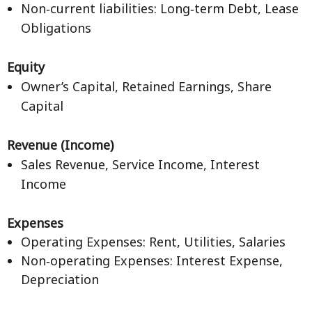
Non‑current liabilities: Long‑term Debt, Lease
Obligations
Equity
Owner’s Capital, Retained Earnings, Share
Capital
Revenue (Income)
Sales Revenue, Service Income, Interest
Income
Expenses
Operating Expenses: Rent, Utilities, Salaries
Non‑operating Expenses: Interest Expense,
Depreciation