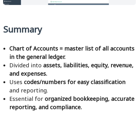
Summary
Chart of Accounts = master list of all accounts
in the general ledger.
Divided into
assets, liabilities, equity, revenue,
and expenses.
Uses
codes/numbers for easy classification
and reporting.
Essential for
organized bookkeeping, accurate
reporting, and compliance.