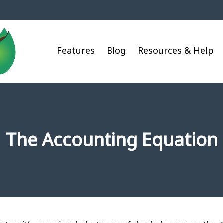
Features
Blog
Resources & Help
The Accounting Equation