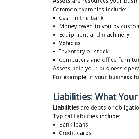
Assets
are resources your busin
Common examples include:
Cash in the bank
Money owed to you by custom
Equipment and machinery
Vehicles
Inventory or stock
Computers and office furnitu
Assets help your business oper
For example, if your business 
Liabilities: What You
Liabilities
are debts or obligati
Typical liabilities include:
Bank loans
Credit cards