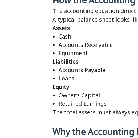
How the Accounting E
The accounting equation direct
A typical balance sheet looks lik
Assets
Cash
Accounts Receivable
Equipment
Liabilities
Accounts Payable
Loans
Equity
Owner’s Capital
Retained Earnings
The total assets must always equa
Why the Accounting 