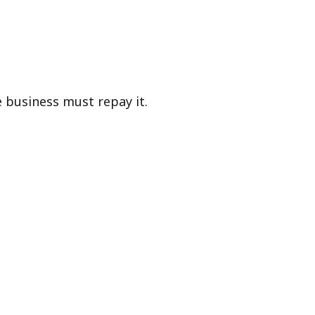
he business must repay it.