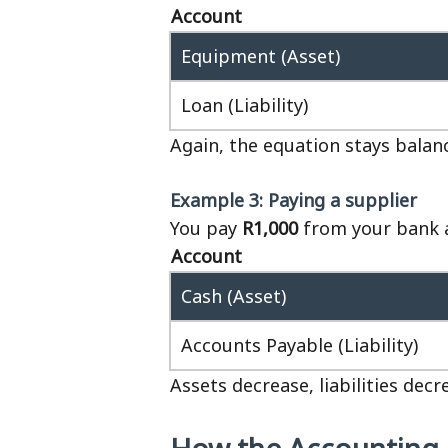
Account
Equipment (Asset)
Loan (Liability)
Again, the equation stays balan
Example 3: Paying a supplier
You pay
R1,000
from your bank a
Account
Cash (Asset)
Accounts Payable (Liability)
Assets decrease, liabilities decr