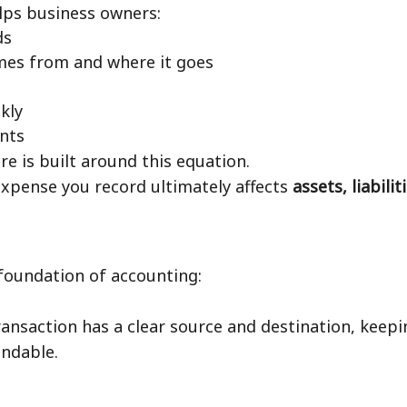
lps business owners:
ds
es from and where it goes
kly
nts
 is built around this equation.
 expense you record ultimately affects
assets, liabilit
foundation of accounting:
transaction has a clear source and destination, kee
andable.